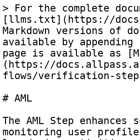
> For the complete docu
[llms.txt](https://docs
Markdown versions of do
available by appending 
page is available as [M
(https://docs.allpass.a
flows/verification-step
# AML

The AML Step enhances s
monitoring user profile