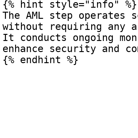
{% hint style="info" %}

The AML step operates s
without requiring any a
It conducts ongoing mon
enhance security and co