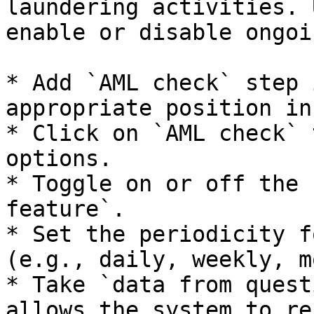
laundering activities. 
enable or disable ongoi
* Add `AML check` step 
appropriate position in
* Click on `AML check` 
options.

* Toggle on or off the 
feature`.

* Set the periodicity f
(e.g., daily, weekly, m
* Take `data from quest
allows the system to re