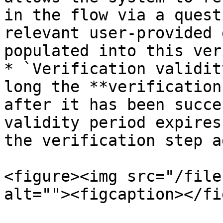
in the flow via a quest
relevant user-provided 
populated into this ver
* `Verification validit
long the **verification
after it has been succe
validity period expires
the verification step a
<figure><img src="/file
alt=""><figcaption></fi