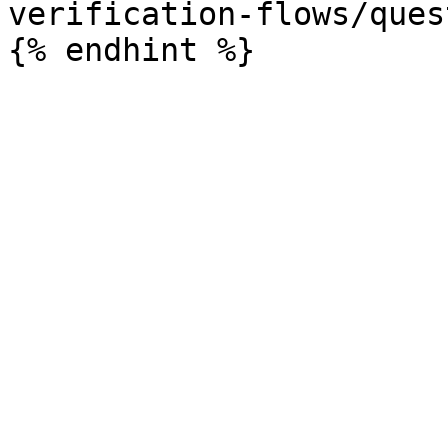
verification-flows/ques