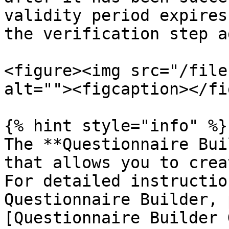
validity period expires
the verification step a
<figure><img src="/file
alt=""><figcaption></fi
{% hint style="info" %}

The **Questionnaire Bui
that allows you to crea
For detailed instructio
Questionnaire Builder, 
[Questionnaire Builder 