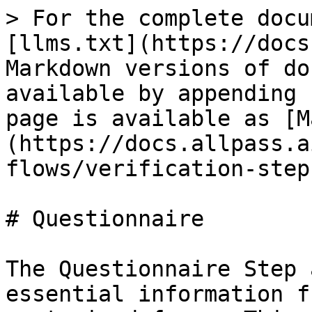
> For the complete docu
[llms.txt](https://docs
Markdown versions of do
available by appending 
page is available as [M
(https://docs.allpass.a
flows/verification-step
# Questionnaire

The Questionnaire Step 
essential information f