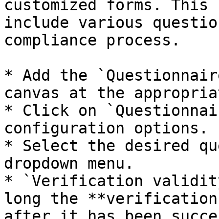
customized forms. This 
include various questio
compliance process.

* Add the `Questionnair
canvas at the appropria
* Click on `Questionnai
configuration options.

* Select the desired qu
dropdown menu.

* `Verification validit
long the **verification
after it has been succe