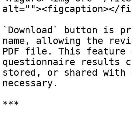
alt=""><figcaption></fi
`Download` button is pr
name, allowing the revi
PDF file. This feature 
questionnaire results c
stored, or shared with 
necessary.
