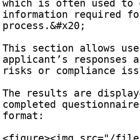
which is often used to 
information required fo
process.&#x20;

This section allows use
applicant’s responses a
risks or compliance issu
The results are display
completed questionnaire
format:

<figure><img src="/file