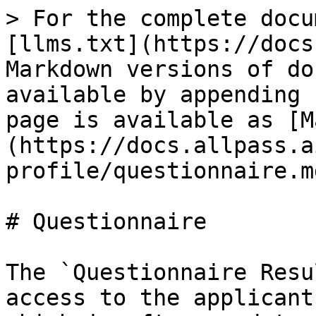
> For the complete docu
[llms.txt](https://docs
Markdown versions of do
available by appending 
page is available as [M
(https://docs.allpass.a
profile/questionnaire.md
# Questionnaire

The `Questionnaire Resu
access to the applicant