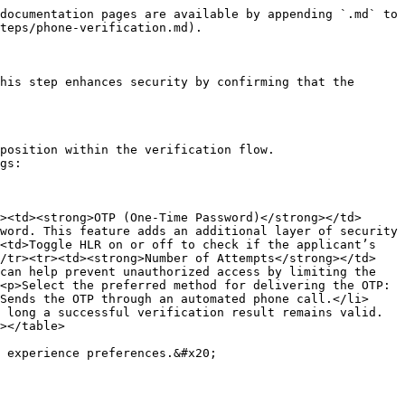
documentation pages are available by appending `.md` to 
teps/phone-verification.md).

his step enhances security by confirming that the 
position within the verification flow.

gs:

><td><strong>OTP (One-Time Password)</strong></td>
word. This feature adds an additional layer of security 
<td>Toggle HLR on or off to check if the applicant’s 
</tr><tr><td><strong>Number of Attempts</strong></td>
can help prevent unauthorized access by limiting the 
<p>Select the preferred method for delivering the OTP:
Sends the OTP through an automated phone call.</li>
 long a successful verification result remains valid. 
></table>

 experience preferences.&#x20;
