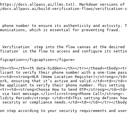
https://docs.allpass.ai/llms.txt). Markdown versions of 
/docs.allpass.ai/build-verification-flows/verification-s
 phone number to ensure its authenticity and activity. T
munications, which is essential for preventing fraud.

 Verification` step into the flow canvas at the desired 
fication` in the flow to access and configure its settin
figcaption></figcaption></figure>

th><th></th><th data-hidden></th></tr></thead><tbody><tr
licant to verify their phone number with a one-time pass
r><td><strong>HLR (Home Location Register)</strong></td>
ork, ensuring that it’s active and valid.</td><td></td>
he applicant to verify their phone number. This setting 
<tr><td><strong>Choose How to Send OTP</strong></td><td>
 via text message.</li><li><strong>Phone Call</strong>: 
lidity Period</strong> </td><td>This setting defines how
 security or compliance needs.</td><td></td></tr></tbody
on step according to your security requirements and user