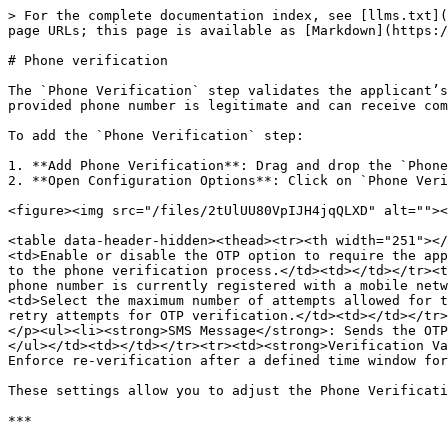
> For the complete documentation index, see [llms.txt](
page URLs; this page is available as [Markdown](https:/
# Phone verification

The `Phone Verification` step validates the applicant’s
provided phone number is legitimate and can receive com
To add the `Phone Verification` step:

1. **Add Phone Verification**: Drag and drop the `Phone
2. **Open Configuration Options**: Click on `Phone Veri
<figure><img src="/files/2tUlUU80VpIJH4jqQLXD" alt=""><
<table data-header-hidden><thead><tr><th width="251"></
<td>Enable or disable the OTP option to require the app
to the phone verification process.</td><td></td></tr><t
phone number is currently registered with a mobile netw
<td>Select the maximum number of attempts allowed for t
retry attempts for OTP verification.</td><td></td></tr>
</p><ul><li><strong>SMS Message</strong>: Sends the OTP
</ul></td><td></td></tr><tr><td><strong>Verification Va
Enforce re-verification after a defined time window for
These settings allow you to adjust the Phone Verificati