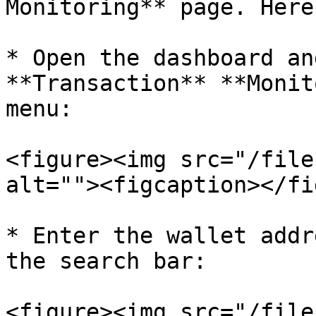
Monitoring** page. Here
* Open the dashboard an
**Transaction** **Monit
menu:

<figure><img src="/file
alt=""><figcaption></fi
* Enter the wallet addr
the search bar:

<figure><img src="/file