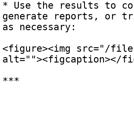
* Use the results to co
generate reports, or tr
as necessary:

<figure><img src="/file
alt=""><figcaption></fi