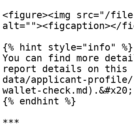
<figure><img src="/file
alt=""><figcaption></fi
{% hint style="info" %}

You can find more detai
report details on this 
data/applicant-profile/
wallet-check.md).&#x20;

{% endhint %}

***
