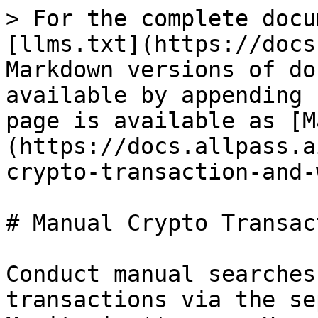
> For the complete docu
[llms.txt](https://docs
Markdown versions of do
available by appending 
page is available as [M
(https://docs.allpass.a
crypto-transaction-and-
# Manual Crypto Transac
Conduct manual searches
transactions via the se