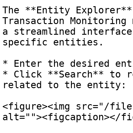
The **Entity Explorer**
Transaction Monitoring 
a streamlined interface
specific entities.

* Enter the desired ent
* Click **Search** to r
related to the entity:

<figure><img src="/file
alt=""><figcaption></fi