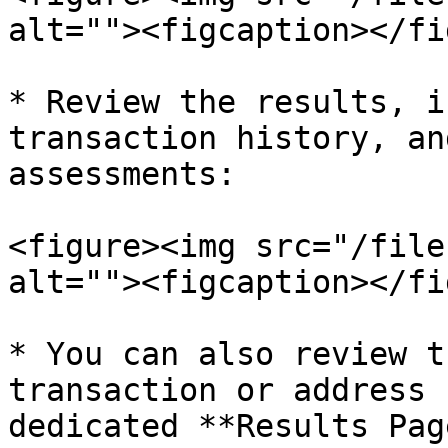
alt=""><figcaption></fi
* Review the results, i
transaction history, an
assessments:

<figure><img src="/file
alt=""><figcaption></fi
* You can also review t
transaction or address 
dedicated **Results Page